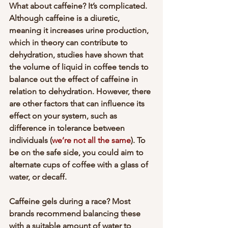
What about caffeine? It’s complicated. 
Although caffeine is a diuretic, 
meaning it increases urine production, 
which in theory can contribute to 
dehydration, studies have shown that 
the volume of liquid in coffee tends to 
balance out the effect of caffeine in 
relation to dehydration. However, there 
are other factors that can influence its 
effect on your system, such as 
difference in tolerance between 
individuals (
we’re not all the same
). To 
be on the safe side, you could aim to 
alternate cups of coffee with a glass of 
water, or decaff. 
Caffeine gels during a race? Most 
brands recommend balancing these 
with a suitable amount of water to 