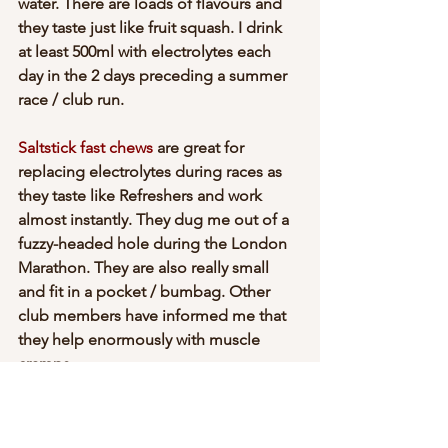
water. There are loads of flavours and 
they taste just like fruit squash. I drink 
at least 500ml with electrolytes each 
day in the 2 days preceding a summer 
race / club run.
Saltstick fast chews
 are great for 
replacing electrolytes during races as 
they taste like Refreshers and work 
almost instantly. They dug me out of a 
fuzzy-headed hole during the London 
Marathon. They are also really small 
and fit in a pocket / bumbag. Other 
club members have informed me that 
they help enormously with muscle 
cramps.
You can also make your own 
electrolyte 
drinks
 at home.