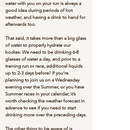
water with you on your run is always a 
good idea during periods of hot 
weather, and having a drink to hand for 
afterwards too.
That said, it takes more than a big glass 
of water to properly hydrate our 
bodies. We need to be drinking 6-8 
glasses of water a day, and prior to a 
training run or race, additional liquids 
up to 2-3 days before! If you’re 
planning to join us on a Wednesday 
evening over the Summer, or you have 
Summer races in your calendar, it’s 
worth checking the weather forecast in 
advance to see if you need to start 
drinking more over the preceding days.
The other thing to be aware of is 