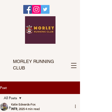
MORLEY RUNNING
CLUB
Post
All Posts
Katie Edwards-Fox
All Posts
Jul 2, 2025
4 min read