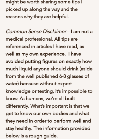
might be worth sharing some tips I 
picked up along the way and the 
reasons why they are helpful.
Common Sense Disclaimer
 – I am not a 
medical professional. All tips are 
referenced in articles I have read, as 
well as my own experience.  I have 
avoided putting figures on exactly how 
much liquid anyone should drink (aside 
from the well published 6-8 glasses of 
water) because without expert 
knowledge or testing, it’s impossible to 
know. As humans, we’re all built 
differently. What’s important is that we 
get to know our own bodies and what 
they need in order to perform well and 
stay healthy. The information provided 
below is a rough guide.