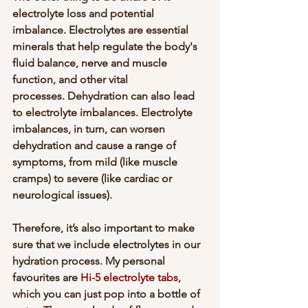
electrolyte loss and potential 
imbalance. Electrolytes are essential 
minerals that help regulate the body's 
fluid balance, nerve and muscle 
function, and other vital 
processes. Dehydration can also lead 
to electrolyte imbalances. Electrolyte 
imbalances, in turn, can worsen 
dehydration and cause a range of 
symptoms, from mild (like muscle 
cramps) to severe (like cardiac or 
neurological issues). 
Therefore, it’s also important to make 
sure that we include electrolytes in our 
hydration process. My personal 
favourites are 
Hi-5 electrolyte tabs
, 
which you can just pop into a bottle of 