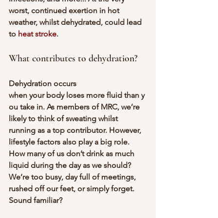
worst, continued exertion in hot 
weather, whilst dehydrated, could lead 
to 
heat stroke
.
What contributes to dehydration?
Dehydration occurs 
when your body loses more fluid than y
ou take in. As members of MRC, we’re 
likely to think of sweating whilst 
running as a top contributor. However, 
lifestyle factors also play a big role. 
How many of us don’t drink as much 
liquid during the day as we should? 
We’re too busy, day full of meetings, 
rushed off our feet, or simply forget. 
Sound familiar?