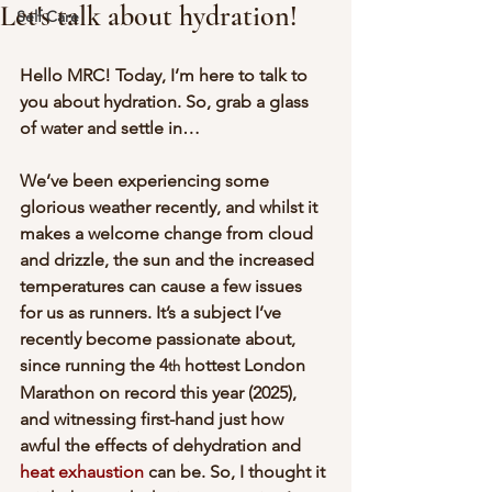
Let's talk about hydration!
Self Care
Hello MRC! Today, I’m here to talk to 
you about hydration. So, grab a glass 
of water and settle in…
We’ve been experiencing some 
glorious weather recently, and whilst it 
makes a welcome change from cloud 
and drizzle, the sun and the increased 
temperatures can cause a few issues 
for us as runners. It’s a subject I’ve 
recently become passionate about, 
since running the 4
 hottest London 
th
Marathon on record this year (2025), 
and witnessing first-hand just how 
awful the effects of dehydration and 
heat exhaustion
 can be. So, I thought it 