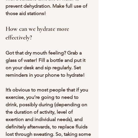
prevent dehydration. Make full use of 
those aid stations!
How can we hydrate more 
effectively?
Got that dry mouth feeling? Grab a 
glass of water! Fill a bottle and put it 
on your desk and sip regularly. Set 
reminders in your phone to hydrate!
It’s obvious to most people that if you 
exercise, you’re going to need to 
drink, possibly during (depending on 
the duration of activity, level of 
exertion and individual needs), and 
definitely afterwards, to replace fluids 
lost through sweating. So, taking some 