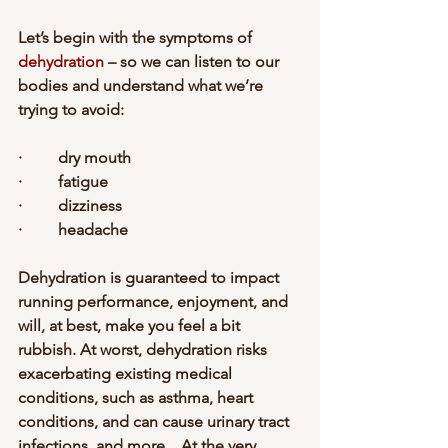
Let’s begin with the symptoms of 
dehydration
 – so we can listen to our 
bodies and understand what we’re 
trying to avoid:
·         dry mouth
·         fatigue
·         dizziness
·         headache
Dehydration is guaranteed to impact 
running performance, enjoyment, and 
will, at best, make you feel a bit 
rubbish. At worst, dehydration risks 
exacerbating existing medical 
conditions, such as asthma, heart 
conditions, and can cause urinary tract 
infections, and more... At the very 