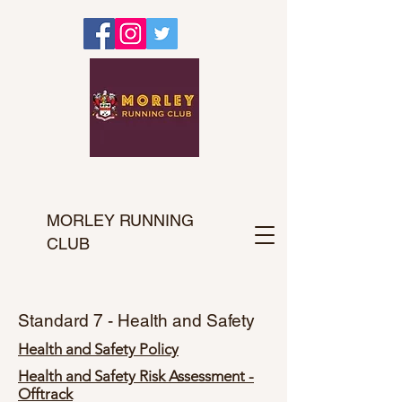
MORLEY RUNNING
CLUB
Standard 7 - Health and Safety
Health and Safety Policy
Health and Safety Risk Assessment -
Offtrack