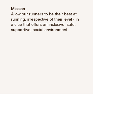
Mission
Allow our runners to be their best at
running, irrespective of their level - in
a club that offers an inclusive, safe,
supportive, social environment.