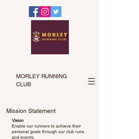
MORLEY RUNNING
CLUB
Mission Statement
Vision
Enable our runners to achieve their
personal goals through our club runs
and events.